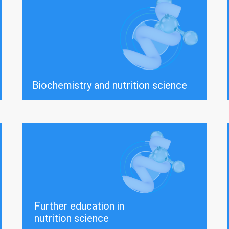
Biochemistry and nutrition science
Further education in
nutrition science