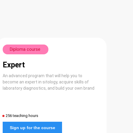
Diploma course
Expert
An advanced program that will help you to
become an expert in sitology, acquire skills of
laboratory diagnostics, and build your own brand
256 teaching hours
Sign up for the course