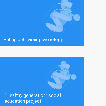
Eating behaviour psychology
“Healthy generation” social
education project