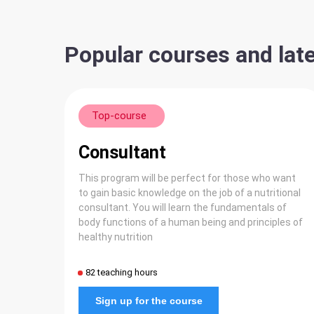
Popular courses and late
Top-course
Consultant
This program will be perfect for those who want
to gain basic knowledge on the job of a nutritional
consultant. You will learn the fundamentals of
body functions of a human being and principles of
healthy nutrition
82 teaching hours
Sign up for the course