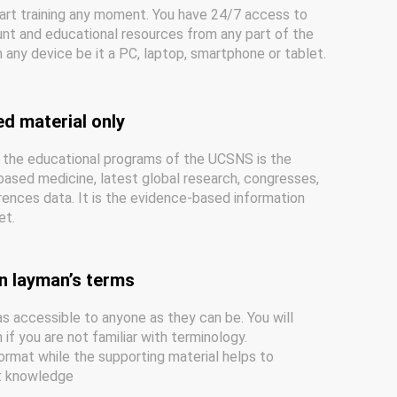
art training any moment. You have 24/7 access to
nt and educational resources from any part of the
 any device be it a PC, laptop, smartphone or tablet.
ed material only
 the educational programs of the UCSNS is the
ased medicine, latest global research, congresses,
ences data. It is the evidence-based information
et.
n layman’s terms
s accessible to anyone as they can be. You will
if you are not familiar with terminology.
ormat while the supporting material helps to
nt knowledge