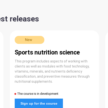
st releases
New
Sports nutrition science
This program includes aspects of working with
clients as well as modules with food technology,
vitamins, minerals, and nutrients deficiency
classification, and preventive measures through
nutritional supplements.
The course is in development
Sign up for the course