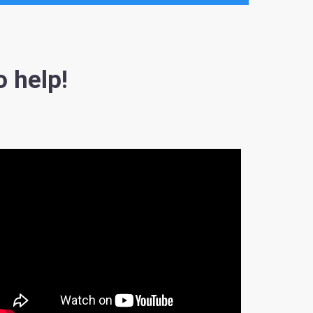
o help!