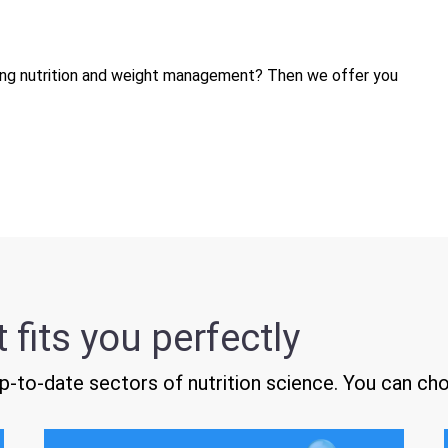
ding nutrition and weight management? Then we offer you
 fits you perfectly
-to-date sectors of nutrition science. You can ch