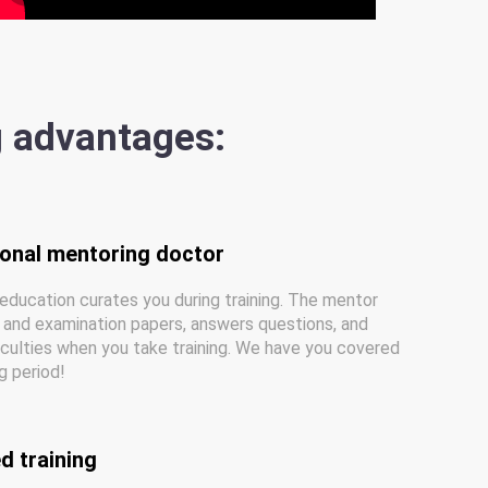
g advantages:
sonal mentoring doctor
education curates you during training. The mentor
and examination papers, answers questions, and
iculties when you take training. We have you covered
ng period!
d training