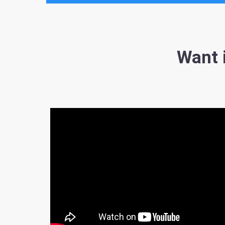
Want i