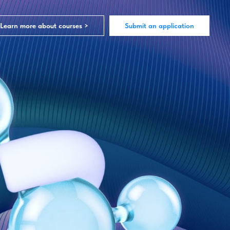
Learn more about courses >
Submit an application