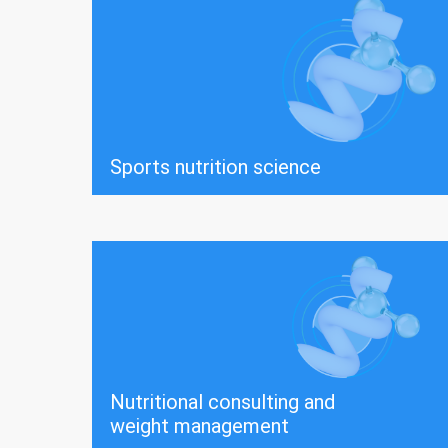
Sports nutrition science
Nutritional consulting and
weight management