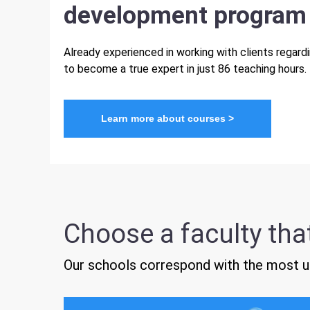
development program
Already experienced in working with clients regar
to become a true expert in just 86 teaching hours.
Learn more about courses >
Choose a faculty that
Our schools correspond with the most up