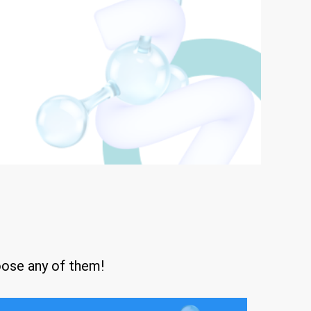
oose any of them!