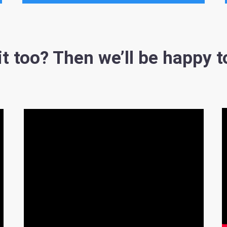
t too? Then we’ll be happy t