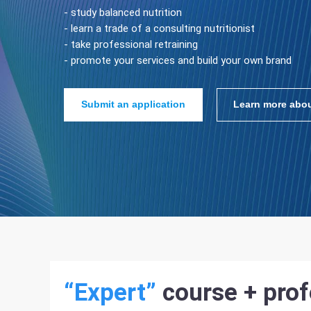
- study balanced nutrition
- learn a trade of a consulting nutritionist
- take professional retraining
- promote your services and build your own brand
Submit an application
Learn more abou
“Expert”
course + prof