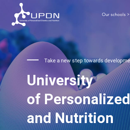
Our schools >
Take a new step towards developm
University
of Personalized
and Nutrition