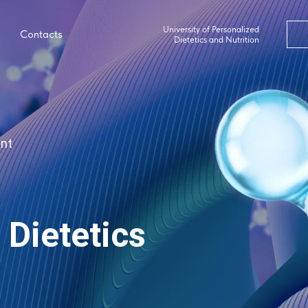
University of Personalized
Contacts
Dietetics and Nutrition
ent
 Dietetics