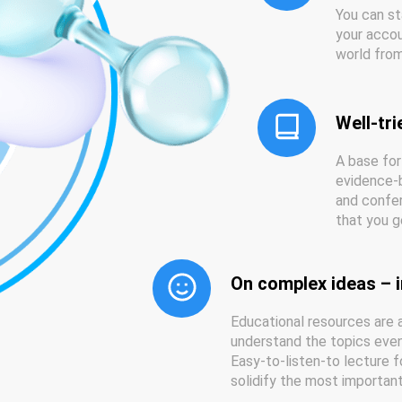
You can st
your accou
world from
Well-tri
A base for
evidence-b
and confer
that you g
On complex ideas – i
Educational resources are a
understand the topics even 
Easy-to-listen-to lecture f
solidify the most importa