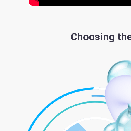
Choosing the