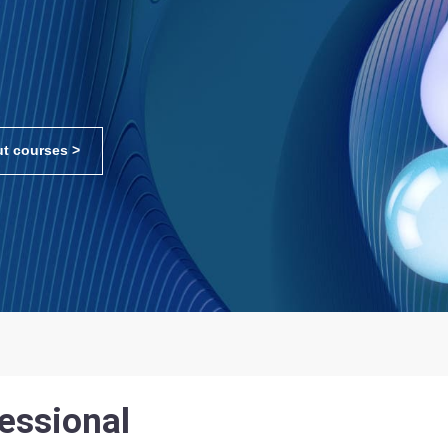
t courses >
essional