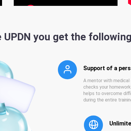
 UPDN you get the followin
Support of a per
A mentor with medical 
checks your homework 
helps to overcome diff
during the entire traini
Unlimite